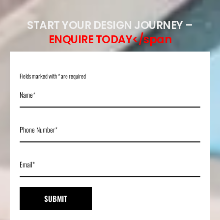
START YOUR DESIGN JOURNEY –
ENQUIRE TODAY</span
Fields marked with * are required