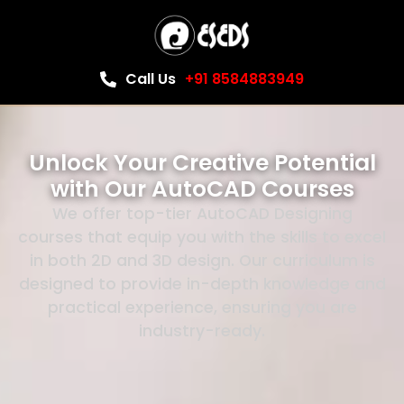
Call Us
+91 8584883949
Unlock Your Creative Potential
with Our AutoCAD Courses
We offer top-tier AutoCAD Designing
courses that equip you with the skills to excel
in both 2D and 3D design. Our curriculum is
designed to provide in-depth knowledge and
practical experience, ensuring you are
industry-ready.