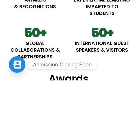
& RECOGNITIONS
IMPARTED TO
STUDENTS
50
+
50
+
GLOBAL
INTERNATIONAL GUEST
COLLABORATIONS &
SPEAKERS & VISITORS
PARTNERSHIPS
Admission Closing Soon
Awards