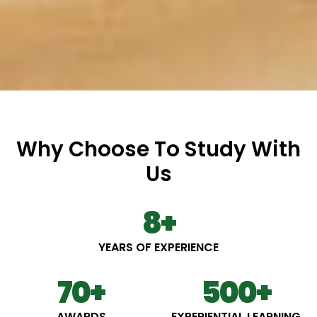
Why Choose To Study With
Us
8
+
YEARS OF EXPERIENCE
70
+
500
+
AWARDS
EXPERIENTIAL LEARNING