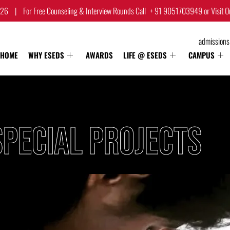
Counseling & Interview Rounds Call
+ 91 9051703949
or Visit Our Campus.
|
admission
HOME
WHY ESEDS
AWARDS
LIFE @ ESEDS
CAMPUS
PECIAL PROJECTS​