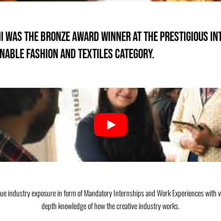
mni was the Bronze Award Winner at the prestigious in
nable Fashion and Textiles Category.
que industry exposure in form of Mandatory Internships and Work Experiences with v
depth knowledge of how the creative industry works.