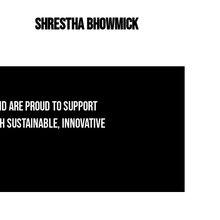
Shrestha Bhowmick
nd are proud to support
h sustainable, innovative