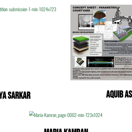
Aquib A
ya Sarkar