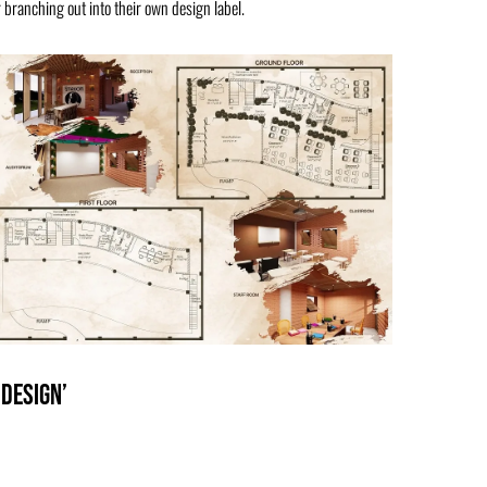
 branching out into their own design label.
 Design’