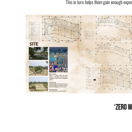
This in turn helps them gain enough experi
‘Zero W