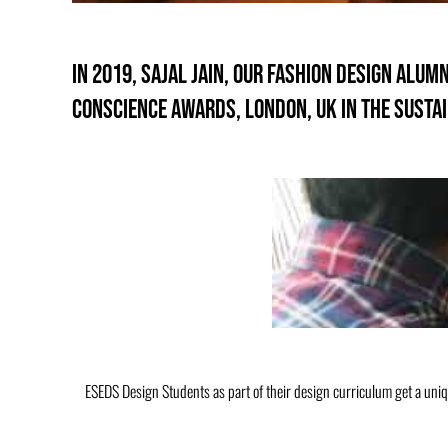
In 2019, Sajal Jain, our Fashion design alu
CONSCIENCE AWARDS, LONDON, UK in the sustai
ESEDS Design Students as part of their design curriculum get a uni