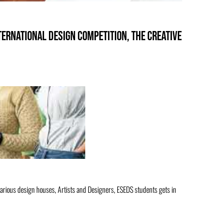
ternational design competition, THE CREATIVE
arious design houses, Artists and Designers, ESEDS students gets in