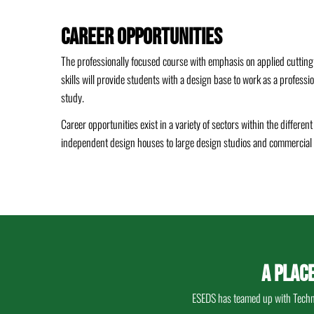
Career Opportunities
The professionally focused course with emphasis on applied cutting
skills will provide students with a design base to work as a professi
study.
Career opportunities exist in a variety of sectors within the differen
independent design houses to large design studios and commercial 
A PLAC
ESEDS has teamed up with Techno 