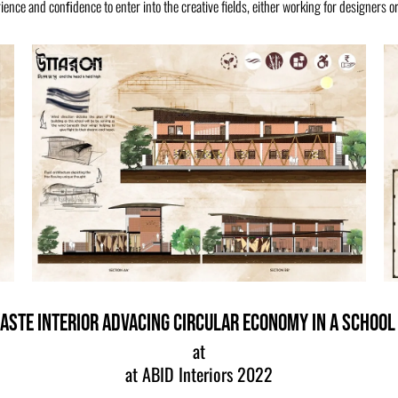
ence and conﬁdence to enter into the creative fields, either working for designers or
aste Interior Advacing Circular Economy in a School
at
at ABID Interiors 2022