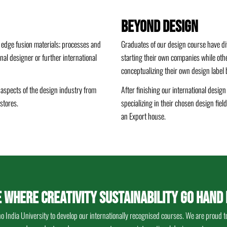
Beyond Design
 edge fusion materials; processes and
Graduates of our design course have di
onal designer or further international
starting their own companies while oth
conceptualizing their own design label be
t aspects of the design industry from
After finishing our international desig
stores.
specializing in their chosen design fie
an Export house.
E WHERE CREATIVITY SUSTAINABILITY GO HAND 
India University to develop our internationally recognised courses. We are proud to