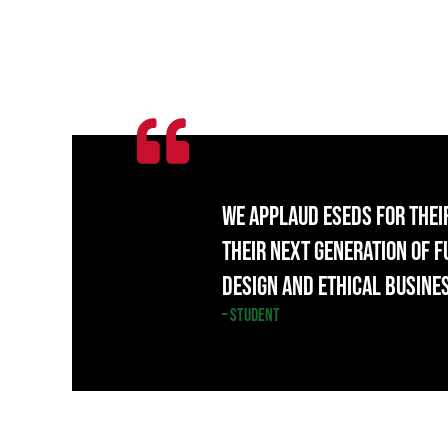
We applaud ESEDS for thei
their next generation of 
design and ethical busine
– Student