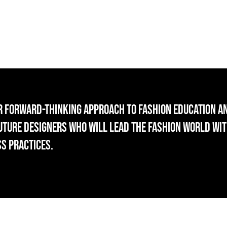
r forward-thinking approach to fashion education a
future designers who will lead the fashion world wit
ss practices.