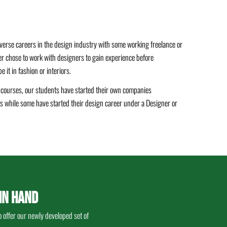
verse careers in the design industry with some working freelance or
er chose to work with designers to gain experience before
 it in fashion or interiors.
n courses, our students have started their own companies
lds while some have started their design career under a Designer or
IN HAND
 offer our newly developed set of