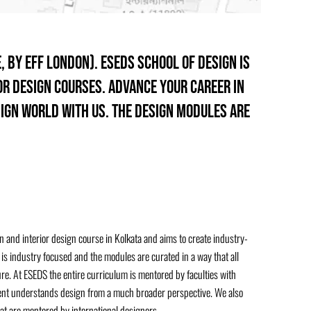
, by EFF London). ESEDS School of design is
ior design courses. Advance your career in
sign world with us. The design modules are
 and interior design course in Kolkata and aims to create industry-
is industry focused and the modules are curated in a way that all
. At ESEDS the entire curriculum is mentored by faculties with
dent understands design from a much broader perspective. We also
at are mentored by international designers.