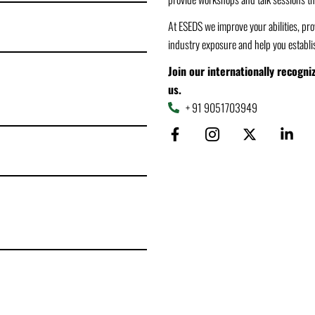
At ESEDS we improve your abilities, prov
industry exposure and help you establis
Join our internationally recogn
us.
+ 91 9051703949
F
I
X
L
a
c
-
i
c
o
t
n
e
n
w
k
b
-
i
e
o
i
t
d
o
n
t
i
k
s
e
n
-
t
r
-
f
a
i
g
n
r
a
m