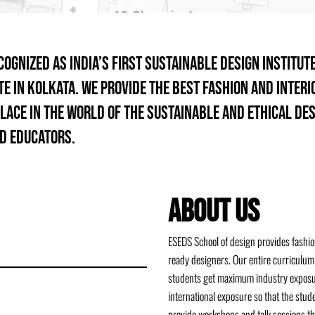
gnized as India’s first sustainable design institute
te in Kolkata. We provide the best fashion and inter
lace in the world of the sustainable and ethical de
d educators.
ABOUT US
ESEDS School of design provides fashion
ready designers. Our entire curriculum 
students get maximum industry exposure
international exposure so that the stu
provide workshops and talk sessions th