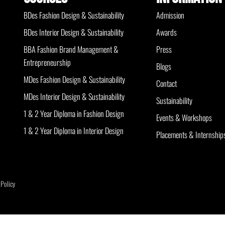
BDes Fashion Design & Sustainability
Admission
BDes Interior Design & Sustainability
Awards
BBA Fashion Brand Management &
Press
Entrepreneurship
Blogs
MDes Fashion Design & Sustainability
Contact
MDes Interior Design & Sustainability
Sustainability
1 & 2 Year Diploma in Fashion Design
Events & Workshops
1 & 2 Year Diploma in Interior Design
Placements & Internship
 Policy
Optimized by Seraphinite Accelerator