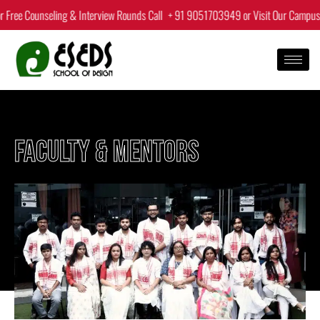
Skip
Counseling & Interview Rounds Call
+ 91 9051703949
or Visit Our Campus.
|
to
content
FACULTY & MENTORS​