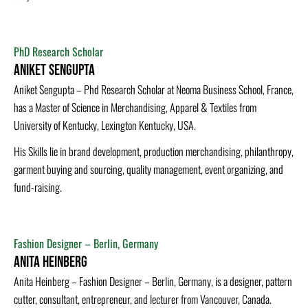
PhD Research Scholar
Aniket Sengupta
Aniket Sengupta – Phd Research Scholar at Neoma Business School, France,
has a Master of Science in Merchandising, Apparel & Textiles from
University of Kentucky, Lexington Kentucky, USA.
His Skills lie in brand development, production merchandising, philanthropy,
garment buying and sourcing, quality management, event organizing, and
fund-raising.
Fashion Designer – Berlin, Germany
Anita Heinberg
Anita Heinberg – Fashion Designer – Berlin, Germany, is a designer, pattern
cutter, consultant, entrepreneur, and lecturer from Vancouver, Canada.