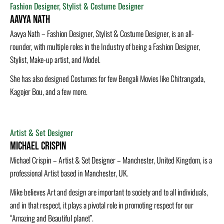
Fashion Designer, Stylist & Costume Designer
Aavya Nath
Aavya Nath – Fashion Designer, Stylist & Costume Designer, is an all-
rounder, with multiple roles in the Industry of being a Fashion Designer,
Stylist, Make-up artist, and Model.
She has also designed Costumes for few Bengali Movies like Chitrangada,
Kagojer Bou, and a few more.
Artist & Set Designer
Michael Crispin
Michael Crispin – Artist & Set Designer – Manchester, United Kingdom, is a
professional Artist based in Manchester, UK.
Mike believes Art and design are important to society and to all individuals,
and in that respect, it plays a pivotal role in promoting respect for our
“Amazing and Beautiful planet”.