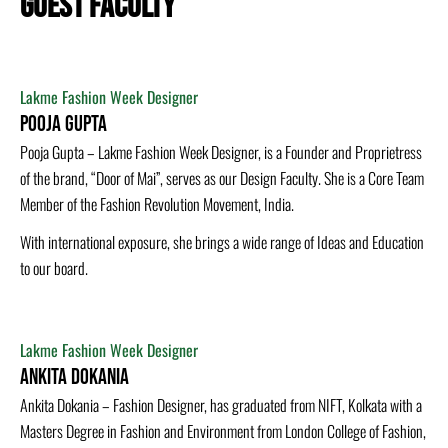
GUEST FACULTY
Lakme Fashion Week Designer
Pooja Gupta
Pooja Gupta – Lakme Fashion Week Designer, is a Founder and Proprietress
of the brand, “Door of Mai”, serves as our Design Faculty. She is a Core Team
Member of the Fashion Revolution Movement, India.
With international exposure, she brings a wide range of Ideas and Education
to our board.
Lakme Fashion Week Designer
Ankita Dokania
Ankita Dokania – Fashion Designer, has graduated from NIFT, Kolkata with a
Masters Degree in Fashion and Environment from London College of Fashion,