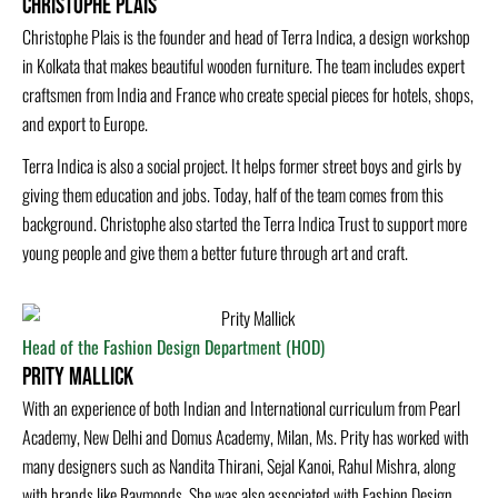
Christophe Plais
Christophe Plais is the founder and head of Terra Indica, a design workshop
in Kolkata that makes beautiful wooden furniture. The team includes expert
craftsmen from India and France who create special pieces for hotels, shops,
and export to Europe.
Terra Indica is also a social project. It helps former street boys and girls by
giving them education and jobs. Today, half of the team comes from this
background. Christophe also started the Terra Indica Trust to support more
young people and give them a better future through art and craft.
Head of the Fashion Design Department (HOD)
Prity Mallick
With an experience of both Indian and International curriculum from Pearl
Academy, New Delhi and Domus Academy, Milan, Ms. Prity has worked with
many designers such as Nandita Thirani, Sejal Kanoi, Rahul Mishra, along
with brands like Raymonds. She was also associated with Fashion Design