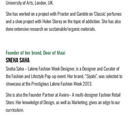
University of Arts, London, UK.
She has w­orked on a project with Procter and Gamble on ‘Classic’ perfumes
and a shoe project with Helen Storey on the topic of addiction. She has also
done extensive research on sustainable/organic materials.
Founder of her brand, Door of Maai
Sneha Saha
Sneha Saha – Lakme Fashion Week Designer, is a Designer and Curator of
the Fashion and Lifestyle Pop-up event. Her brand, “Siyahi”, was selected to
showcase at the Prestigious Lakme Fashion Week 2013.
She is also the Founder Partner at Avoire– A multi-designer Fashion Retail
Store. Her knowledge of Design, as well as Marketing, gives an edge to our
curriculum.