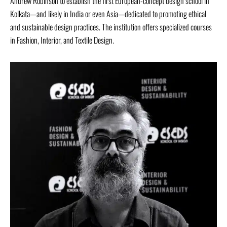
Andrew Robinson to establish the first European-concept design school in
Kolkata—and likely in India or even Asia—dedicated to promoting ethical
and sustainable design practices. The institution offers specialized courses
in Fashion, Interior, and Textile Design.