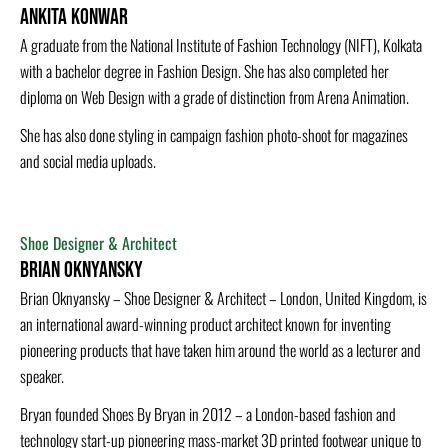
Ankita Konwar
A graduate from the National Institute of Fashion Technology (NIFT), Kolkata
with a bachelor degree in Fashion Design. She has also completed her
diploma on Web Design with a grade of distinction from Arena Animation.
She has also done styling in campaign fashion photo-shoot for magazines
and social media uploads.
Shoe Designer & Architect
Brian Oknyansky
Brian Oknyansky – Shoe Designer & Architect – London, United Kingdom, is
an international award-winning product architect known for inventing
pioneering products that have taken him around the world as a lecturer and
speaker.
Bryan founded Shoes By Bryan in 2012 – a London-based fashion and
technology start-up pioneering mass-market 3D printed footwear unique to