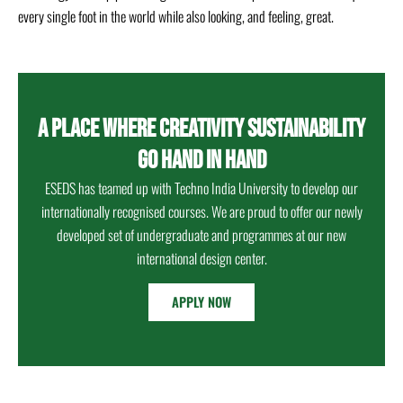
every single foot in the world while also looking, and feeling, great.
A PLACE WHERE CREATIVITY SUSTAINABILITY
GO HAND IN HAND
ESEDS has teamed up with Techno India University to develop our
internationally recognised courses. We are proud to offer our newly
developed set of undergraduate and programmes at our new
international design center.
APPLY NOW