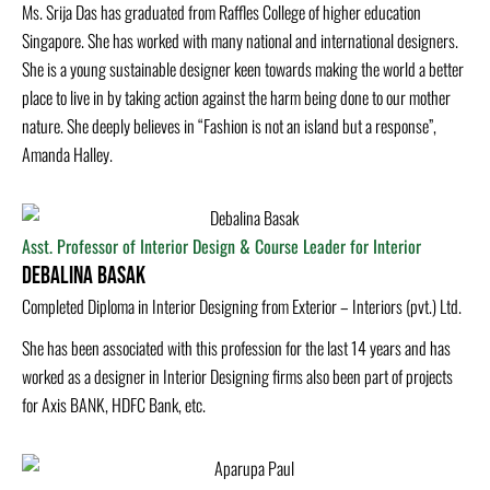
Ms. Srija Das has graduated from Raffles College of higher education
Singapore. She has worked with many national and international designers.
She is a young sustainable designer keen towards making the world a better
place to live in by taking action against the harm being done to our mother
nature. She deeply believes in “Fashion is not an island but a response”,
Amanda Halley.
Asst. Professor of Interior Design & Course Leader for Interior
Debalina Basak
Completed Diploma in Interior Designing from Exterior – Interiors (pvt.) Ltd.
She has been associated with this profession for the last 14 years and has
worked as a designer in Interior Designing firms also been part of projects
for Axis BANK, HDFC Bank, etc.