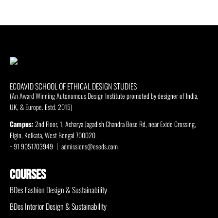
ECOAVID SCHOOL OF ETHICAL DESIGN STUDIES
(An Award Winning Autonomous Design Institute promoted by designer of India,
UK, & Europe. Estd. 2015)
Campus:
2nd Floor, 1, Acharya Jagadish Chandra Bose Rd, near Exide Crossing,
Elgin, Kolkata, West Bengal 700020
+ 91 9051703949
admissions@eseds.com
COURSES
BDes Fashion Design & Sustainability
BDes Interior Design & Sustainability