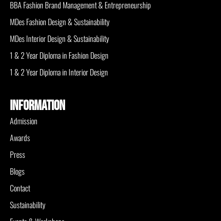
BBA Fashion Brand Management & Entrepreneurship
MDes Fashion Design & Sustainability
MDes Interior Design & Sustainability
1 & 2 Year Diploma in Fashion Design
1 & 2 Year Diploma in Interior Design
INFORMATION
Admission
Awards
Press
Blogs
Contact
Sustainability