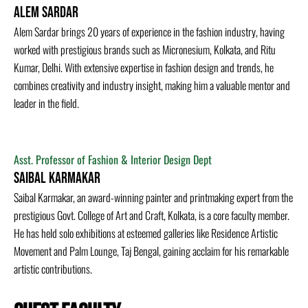
Alem Sardar
Alem Sardar brings 20 years of experience in the fashion industry, having
worked with prestigious brands such as Micronesium, Kolkata, and Ritu
Kumar, Delhi. With extensive expertise in fashion design and trends, he
combines creativity and industry insight, making him a valuable mentor and
leader in the field.
Asst. Professor of Fashion & Interior Design Dept
Saibal Karmakar
Saibal Karmakar, an award-winning painter and printmaking expert from the
prestigious Govt. College of Art and Craft, Kolkata, is a core faculty member.
He has held solo exhibitions at esteemed galleries like Residence Artistic
Movement and Palm Lounge, Taj Bengal, gaining acclaim for his remarkable
artistic contributions.