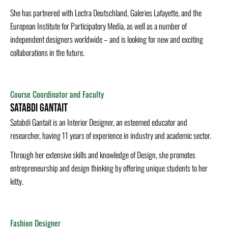
She has partnered with Lectra Deutschland, Galeries Lafayette, and the
European Institute for Participatory Media, as well as a number of
independent designers worldwide – and is looking for new and exciting
collaborations in the future.
Course Coordinator and Faculty
Satabdi Gantait
Satabdi Gantait is an Interior Designer, an esteemed educator and
researcher, having 11 years of experience in industry and academic sector.
Through her extensive skills and knowledge of Design, she promotes
entrepreneurship and design thinking by offering unique students to her
kitty.
Fashion Designer