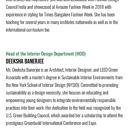
Council India and showcased at Amazon Fashion Week in 2018 with
experience in styling for Times Bangalore Fashion Week. She has been
teaching for several years in many institutes nationwide as well as in the
international curriculum too.
Head of the Interior Design Department (HOD)
Deeksha Banerjee
Ms. Deeksha Banerjee is an Architect, Interior Designer, and LEED Green
Associate with a master’s degree in Sustainable Interior Environments from
the New York School of Interior Design (NYSID). Committed to promoting
sustainability as a design necessity, she focuses on educating and
empowering young designers to integrate environmentally responsible
practices into their work. Her dedication to the field was recognized by the
U.S. Green Building Council, which awarded her a scholarship to attend the
prestigious Greenbuild International Conference and Expo.