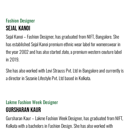
Fashion Designer
Sejal Kanoi
Sejal Kanoi – Fashion Designer, has graduated from NIFT, Bangalore. She
has established Sejal Kanoi premium ethnic wear label for womenswear in
the year 2002 and has also started zlato, a premium western couture label
in 2019.
She has also worked with Levi Strauss Pvt. Ltd in Bangalore and currently is
a director in Sezanie Lifestyle Pvt. Ltd based in Kolkata.
Lakme Fashion Week Designer
Gursharan Kaur
Gursharan Kaur – Lakme Fashion Week Designer, has graduated from NIFT,
Kolkata with a bachelors in Fashion Design. She has also worked with