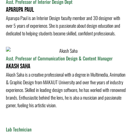
Asst. Professor of Interior Design Dept
Aparupa Paul
Aparupa Paul is an Interior Design faculty member and 3D designer with
over 5 years of experience. She is passionate about design education and
dedicated to helping students become skilled, confident professionals.
Asst. Professor of Communication Design & Content Manager
Akash Saha
Akash Saha is a creative professional with a degree in Multimedia, Animation
& Graphic Design from MAKAUT University and over five years of industry
experience. Skilled in leading design software, he has worked with renowned
brands. Enthusiastic behind the lens, he is also a musician and passionate
gamer, fueling his artistic vision.
Lab Technician