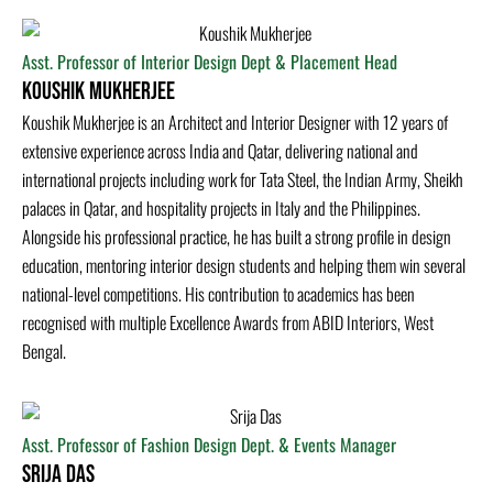
Asst. Professor of Interior Design Dept & Placement Head
Koushik Mukherjee
Koushik Mukherjee is an Architect and Interior Designer with 12 years of
extensive experience across India and Qatar, delivering national and
international projects including work for Tata Steel, the Indian Army, Sheikh
palaces in Qatar, and hospitality projects in Italy and the Philippines.
Alongside his professional practice, he has built a strong profile in design
education, mentoring interior design students and helping them win several
national-level competitions. His contribution to academics has been
recognised with multiple Excellence Awards from ABID Interiors, West
Bengal.
Asst. Professor of Fashion Design Dept. & Events Manager
Srija Das