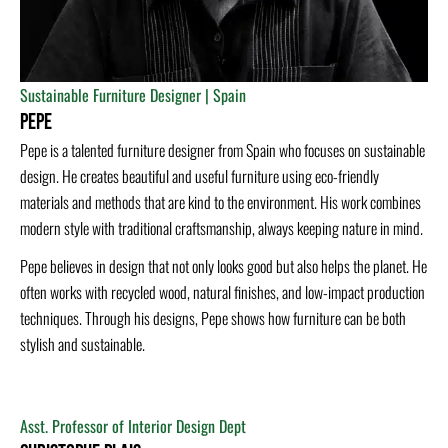
Sustainable Furniture Designer | Spain
Pepe
Pepe is a talented furniture designer from Spain who focuses on sustainable
design. He creates beautiful and useful furniture using eco-friendly
materials and methods that are kind to the environment. His work combines
modern style with traditional craftsmanship, always keeping nature in mind.
Pepe believes in design that not only looks good but also helps the planet. He
often works with recycled wood, natural finishes, and low-impact production
techniques. Through his designs, Pepe shows how furniture can be both
stylish and sustainable.
Asst. Professor of Interior Design Dept