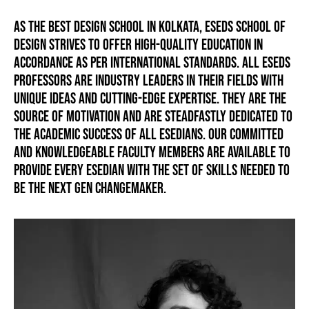
As the best design school in Kolkata, ESEDS School of
Design strives to offer high-quality education in
accordance as per international standards. All ESEDS
professors are industry leaders in their fields with
unique ideas and cutting-edge expertise. They are the
source of motivation and are steadfastly dedicated to
the academic success of all ESEDIANS. Our committed
and knowledgeable faculty members are available to
provide every ESEDIAN with the set of skills needed to
be the next gen changemaker.