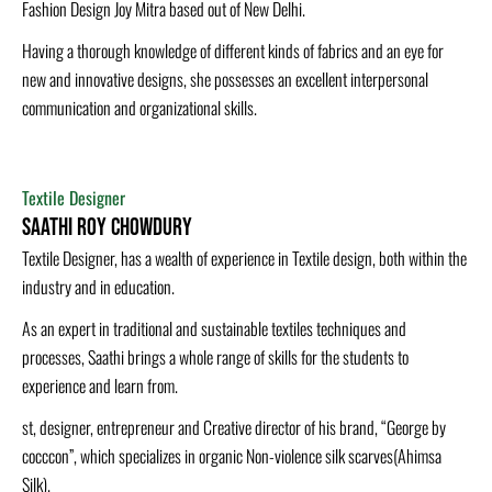
Fashion Design Joy Mitra based out of New Delhi.
Having a thorough knowledge of different kinds of fabrics and an eye for
new and innovative designs, she possesses an excellent interpersonal
communication and organizational skills.
Textile Designer
Saathi Roy Chowdury
Textile Designer, has a wealth of experience in Textile design, both within the
industry and in education.
As an expert in traditional and sustainable textiles techniques and
processes, Saathi brings a whole range of skills for the students to
experience and learn from.
st, designer, entrepreneur and Creative director of his brand, “George by
cocccon”, which specializes in organic Non-violence silk scarves(Ahimsa
Silk).