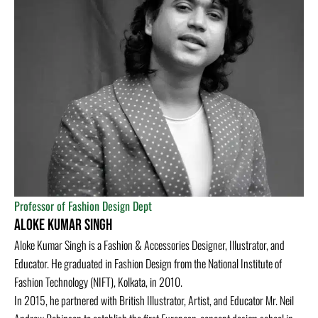
Professor of Fashion Design Dept
ALOKE KUMAR SINGH
Aloke Kumar Singh is a Fashion & Accessories Designer, Illustrator, and
Educator. He graduated in Fashion Design from the National Institute of
Fashion Technology (NIFT), Kolkata, in 2010.
In 2015, he partnered with British Illustrator, Artist, and Educator Mr. Neil