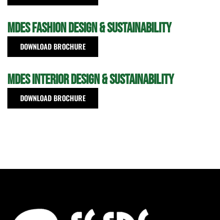
MDes Fashion Design & Sustainability
DOWNLOAD BROCHURE
MDes Interior Design & Sustainability
DOWNLOAD BROCHURE