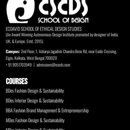
ECOAVID SCHOOL OF ETHICAL DESIGN STUDIES
(An Award Winning Autonomous Design Institute promoted by designer of India,
UK, & Europe. Estd. 2015)
Campus:
2nd Floor, 1, Acharya Jagadish Chandra Bose Rd, near Exide Crossing,
Elgin, Kolkata, West Bengal 700020
+ 91 9051703949
admissions@eseds.com
COURSES
BDes Fashion Design & Sustainability
BDes Interior Design & Sustainability
BBA Fashion Brand Management & Entrepreneurship
MDes Fashion Design & Sustainability