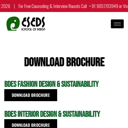
Skip
 2026
|
For Free Counseling & Interview Rounds Call
+ 91 9051703949
or Vis
to
content
Download Brochure
BDes Fashion Design & Sustainability
DOWNLOAD BROCHURE
BDes Interior Design & Sustainability
DOWNLOAD BROCHURE