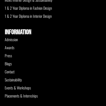
MDes Interior Design & Sustainability
1 & 2 Year Diploma in Fashion Design
1 & 2 Year Diploma in Interior Design
INFORMATION
Admission
Awards
Press
Blogs
Contact
Sustainability
Events & Workshops
Placements & Internships